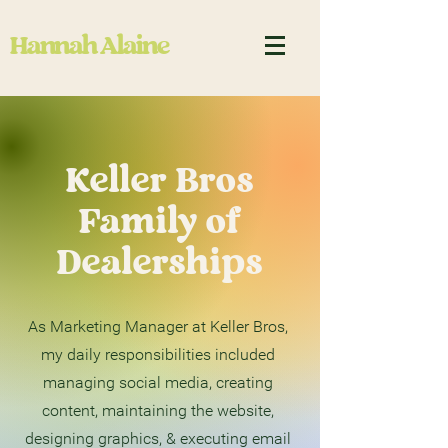
Hannah Alaine
Keller Bros
Family of
Dealerships
As Marketing Manager at Keller Bros,
my daily responsibilities included
managing social media, creating
content, maintaining the website,
designing graphics, & executing email