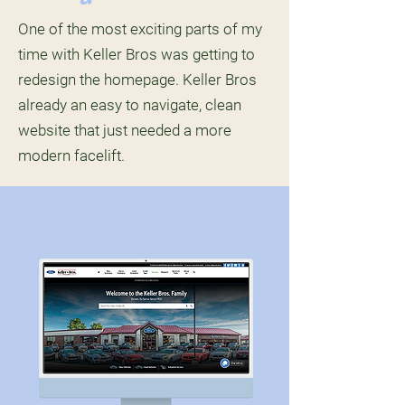
One of the most exciting parts of my
time with Keller Bros was getting to
redesign the homepage. Keller Bros
already an easy to navigate, clean
website that just needed a more
modern facelift.