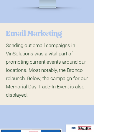
Email Marketing
Sending out email campaigns in
VinSolutions was a vital part of
promoting current events around our
locations. Most notably, the Bronco
relaunch. Below, the campaign for our
Memorial Day Trade-In Event is also
displayed.