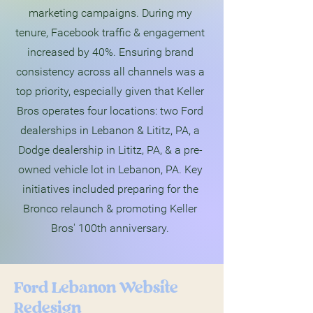
marketing campaigns. During my
tenure, Facebook traffic & engagement
increased by 40%. Ensuring brand
consistency across all channels was a
top priority, especially given that Keller
Bros operates four locations: two Ford
dealerships in Lebanon & Lititz, PA, a
Dodge dealership in Lititz, PA, & a pre-
owned vehicle lot in Lebanon, PA. Key
initiatives included preparing for the
Bronco relaunch & promoting Keller
Bros' 100th anniversary.
Ford Lebanon Website
Redesign